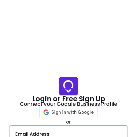
Login or Free Sign Up
Connect your Google Business Profile
or