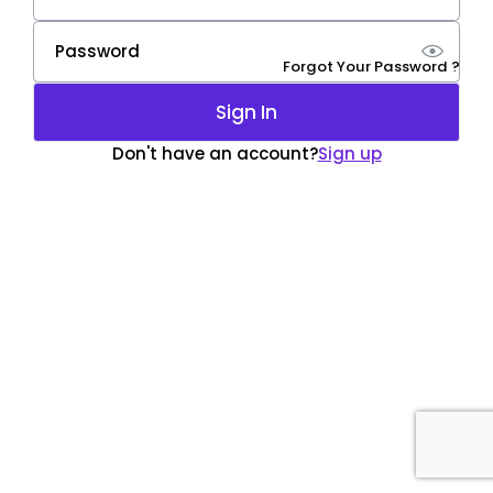
Forgot Your Password ?
Sign In
Don't have an account?
Sign up